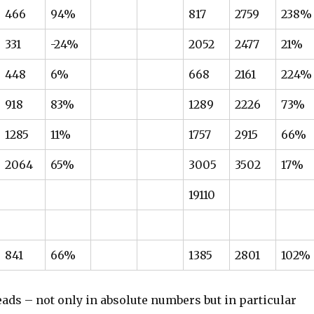
466
94%
817
2759
238%
331
-24%
2052
2477
21%
448
6%
668
2161
224%
918
83%
1289
2226
73%
1285
11%
1757
2915
66%
2064
65%
3005
3502
17%
19110
841
66%
1385
2801
102%
ads – not only in absolute numbers but in particular