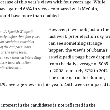
crease of this year’s views with four years ago. While
ave gained 66% in views compared with McCain,
ould have more than doubled.
However, if we look just on the
ama’s Spanish Wikipedia-
last week prior election day, w
ntly higher than four years
can candidates would at
can see something strange
g of the campaign have
happen: the view’s of Obama’s
 on the same level.
es.wikipedia-page have drope
ast week show an interesting
dates loose attraction
from the daily average of 5065
edia relevance.
in 2008 to merely 3752 in 2012.
The same is true for Romney
1795 average views in this year’s 44th week compared t
interest in the candidates is not reflected in the