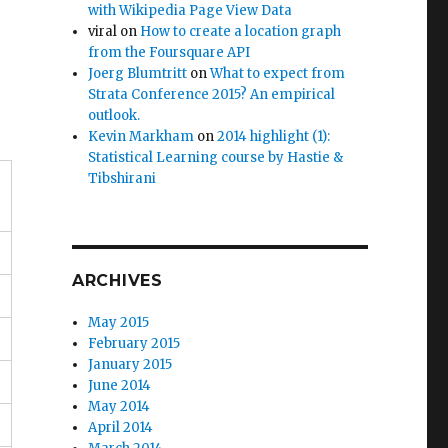
with Wikipedia Page View Data
viral
on
How to create a location graph
from the Foursquare API
Joerg Blumtritt
on
What to expect from
Strata Conference 2015? An empirical
outlook.
Kevin Markham
on
2014 highlight (1):
Statistical Learning course by Hastie &
Tibshirani
ARCHIVES
May 2015
February 2015
January 2015
June 2014
May 2014
April 2014