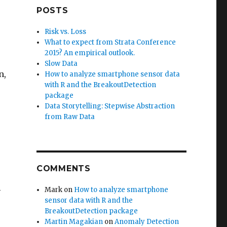
a
POSTS
Risk vs. Loss
What to expect from Strata Conference
2015? An empirical outlook.
Slow Data
n,
How to analyze smartphone sensor data
with R and the BreakoutDetection
package
Data Storytelling: Stepwise Abstraction
from Raw Data
COMMENTS
l
Mark
on
How to analyze smartphone
sensor data with R and the
BreakoutDetection package
Martin Magakian
on
Anomaly Detection