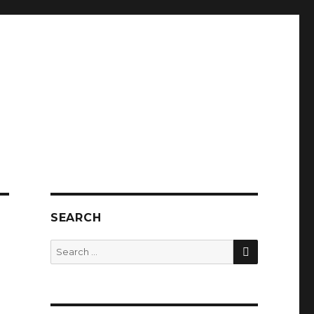
SEARCH
SEARCH
Search
for: