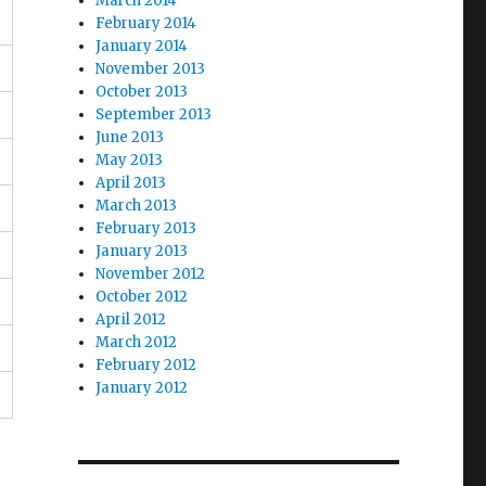
March 2014
February 2014
January 2014
November 2013
October 2013
September 2013
June 2013
May 2013
April 2013
March 2013
February 2013
January 2013
November 2012
October 2012
April 2012
March 2012
February 2012
January 2012