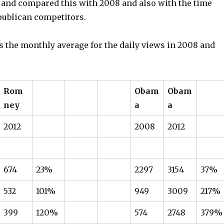
and compared this with 2008 and also with the time
publican competitors.
s the monthly average for the daily views in 2008 and
Rom
Obam
Obam
ney
a
a
2012
2008
2012
674
23%
2297
3154
37%
532
101%
949
3009
217%
399
120%
574
2748
379%