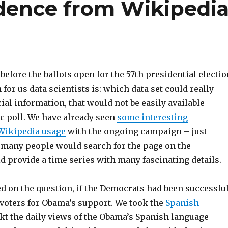
dence from Wikipedi
 before the ballots open for the 57th presidential electio
 for us data scientists is: which data set could really
al information, that would not be easily available
ic poll. We have already seen
some interesting
 Wikipedia usage
with the ongoing campaign – just
many people would search for the page on the
d provide a time series with many fascinating details.
d on the question, if the Democrats had been successfu
voters for Obama’s support. We took the
Spanish
ckt the daily views of the Obama’s Spanish language