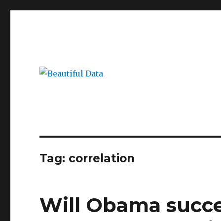
Beautiful Data
Blogging about big data, visualization and new market 
Tag:
correlation
Will Obama succee