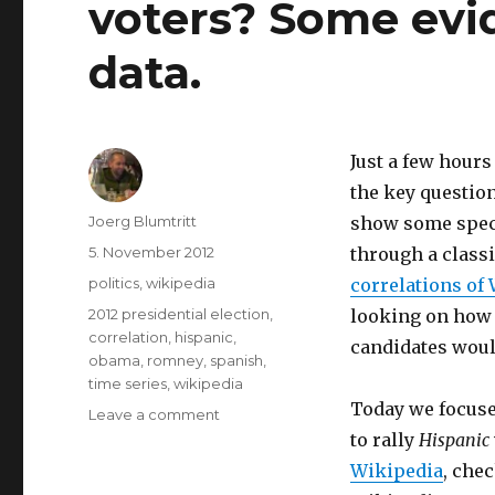
voters? Some evi
data.
Just a few hours
the key question
Author
Joerg Blumtritt
show some speci
Posted
5. November 2012
through a class
on
Categories
politics
,
wikipedia
correlations of
Tags
2012 presidential election
,
looking on how 
correlation
,
hispanic
,
candidates woul
obama
,
romney
,
spanish
,
time series
,
wikipedia
Today we focuse
Leave a comment
on
Will
to rally
Hispanic
Obama
Wikipedia
, che
succeed