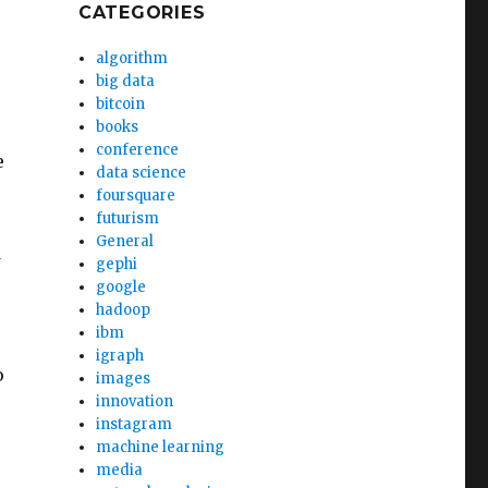
CATEGORIES
algorithm
big data
bitcoin
books
conference
e
data science
foursquare
futurism
General
d
gephi
google
hadoop
ibm
igraph
o
images
innovation
instagram
machine learning
media