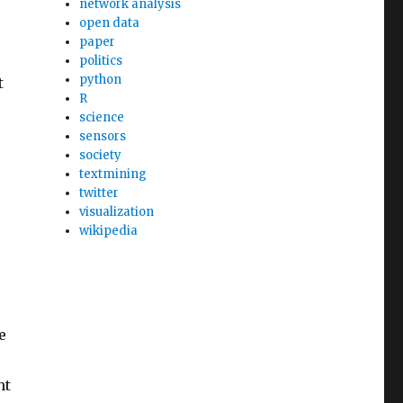
network analysis
open data
paper
politics
python
t
R
science
sensors
society
textmining
twitter
visualization
wikipedia
e
ht