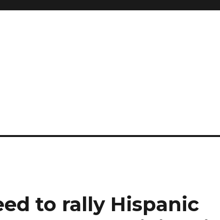
research
d to rally Hispanic