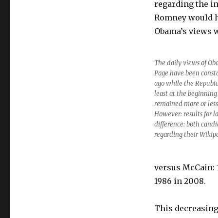
regarding the in
Romney would h
Obama’s views w
The daily views of Ob
Page have been consta
ago while the Repubi
least at the beginnin
remained more or less
However: results for l
difference: both candi
regarding their Wikip
versus McCain: 
1986 in 2008.
This decreasing 