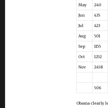
May
240
Jun
435
Jul
423
Aug
501
Sep
1155
Oct
1252
Nov
2458
506
Obama clearly le