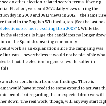
see on other election-related search-terms. If we e.g.
ntial Election’, we count 2672 daily views during the
tion day in 2008 and 3812 views in 2012 – the same rise
 we found in the English Wikipedia, too. (See the last pos
S elections are more exciting than 2008”
). While the
 in the elections is huge, the candidates no longer draw
tion of the Spanish speaking community.
ould work as an explanation since the campaing was
he Hurican – nevertheless it would not be plausible why
tes but not the election in general would suffer in
this.
aw a clear conclusion from our findings. There is
bama would have succeded to some extend to activate th
panic people but regarding the unexpected drop we will
rther down. The real work, though, will anyway start rig