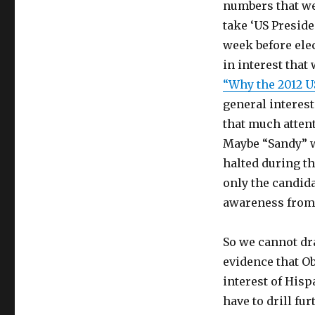
numbers that we 
take ‘US Preside
week before elec
in interest that
“Why the 2012 U
general interest
that much atten
Maybe “Sandy” w
halted during t
only the candida
awareness from 
So we cannot dr
evidence that O
interest of His
have to drill fu