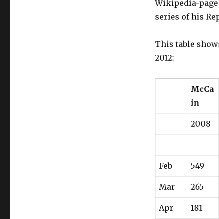
Wikipedia-page 
to
rally
series of his Re
Hispanic
voters?
This table show
Some
evidence
2012:
from
Wikipedia
data.
McCa
in
2008
Feb
549
Mar
265
Apr
181