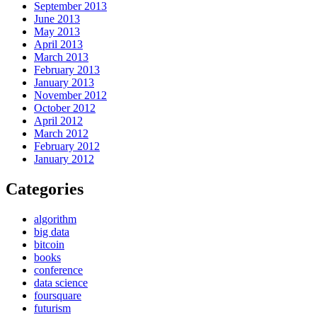
September 2013
June 2013
May 2013
April 2013
March 2013
February 2013
January 2013
November 2012
October 2012
April 2012
March 2012
February 2012
January 2012
Categories
algorithm
big data
bitcoin
books
conference
data science
foursquare
futurism