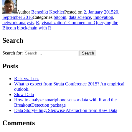
Author
Benedikt Koehler
Posted on
2. January 2015
20.
September 2016
Categories
bitcoin
,
data science
,
innovation
,
network analysis
,
R
,
visualization
1 Comment
on Querying the
Bitcoin blockchain with R
Search
Search for:
Search
Posts
Risk vs. Loss
What to expect from Strata Conference 2015? An empirical
outlook.
Slow Data
How to analyze smartphone sensor data with R and the
BreakoutDetection package
Data Storytelling: Stepwise Abstraction from Raw Data
Comments