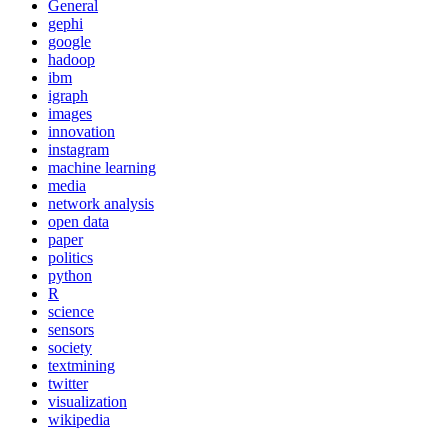
General
gephi
google
hadoop
ibm
igraph
images
innovation
instagram
machine learning
media
network analysis
open data
paper
politics
python
R
science
sensors
society
textmining
twitter
visualization
wikipedia