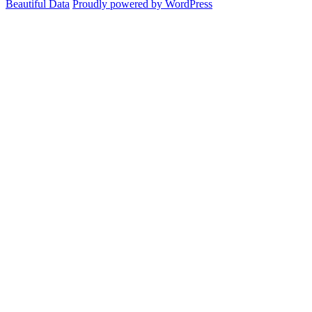
Beautiful Data
Proudly powered by WordPress