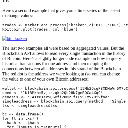
10s.
Here’s a second example that gives you a time-series of the lastest
exchange values:
trades <- market.api.process('kraken',c('BTC','EUR'),'t
Rbitcoin.plot(trades, col='blue')
The last two examples all were based on aggregated values. But the
Blockchain API allows to read every single transaction in the history
of Bitcoin. Here’s a slightly longer code example on how to query
historical transactions for one address and then mapping the
connections between all addresses in this strand of the Blockchain.
The red dot is the address we were looking at (so you can change
the value to one of your own Bitcoin addresses):
wallet <- blockchain.api.process('15Mb2QcgF3XDMeVn6M7oC
seed <- '1NfRMkhm5vjizzqkp2Qb28N7geRQCa4XqC'

genesis <- '1A1zP1eP5QGefi2DMPTfTL5SLmv7DivfNa'

singleaddress <- blockchain.api.query(method = 'Single 
txs <- singleaddress$txs

bc <- data.frame()

for (t in txs) {

  hash <- t$hash

  for (inputs in t$inputs) {
