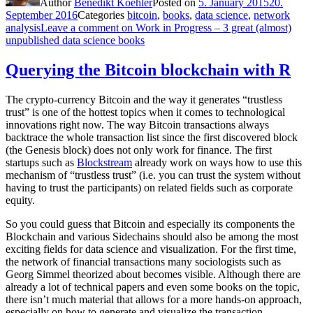
Author
Benedikt Koehler
Posted on
5. January 2015
20.
September 2016
Categories
bitcoin
,
books
,
data science
,
network
analysis
Leave a comment
on Work in Progress – 3 great (almost)
unpublished data science books
Querying the Bitcoin blockchain with R
The crypto-currency Bitcoin and the way it generates “trustless
trust” is one of the hottest topics when it comes to technological
innovations right now. The way Bitcoin transactions always
backtrace the whole transaction list since the first discovered block
(the Genesis block) does not only work for finance. The first
startups such as
Blockstream
already work on ways how to use this
mechanism of “trustless trust” (i.e. you can trust the system without
having to trust the participants) on related fields such as corporate
equity.
So you could guess that Bitcoin and especially its components the
Blockchain and various Sidechains should also be among the most
exciting fields for data science and visualization. For the first time,
the network of financial transactions many sociologists such as
Georg Simmel theorized about becomes visible. Although there are
already a lot of technical papers and even some books on the topic,
there isn’t much material that allows for a more hands-on approach,
especially on how to generate and visualize the transaction