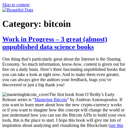
Skip to content
Beautiful Data
Blogging about big data, visualization and new market research
Category:
bitcoin
Work in Progress – 3 great (almost)
unpublished data science books
One thing that’s particularly great about the Internet is the Sharing
Economy. So much information, know-how, content is given out for
free on a daily basis. Here’s three fascinating unpublished books that
you can take a look at right now. And to make them even greater,
you can always give the authors your feedback, bugs you’ve
discovered or just a big thank you!
The first book from O’Reilly’s Early
Release series is “
Mastering Bitcoin
” by Andreas Antonopoulos. If
you want to learn more about how the new crypto-currency works
or if you want to imagine how this concept will change the world or
just understand how you can use the Bitcoin APIs to build your own
tools, this is the place to start. I hope this book will give me lots of
inspiration about analyzing and visualizing the Blockchain (
see this