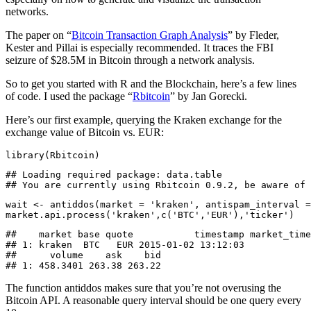
networks.
The paper on “
Bitcoin Transaction Graph Analysis
” by Fleder,
Kester and Pillai is especially recommended. It traces the FBI
seizure of $28.5M in Bitcoin through a network analysis.
So to get you started with R and the Blockchain, here’s a few lines
of code. I used the package “
Rbitcoin
” by Jan Gorecki.
Here’s our first example, querying the Kraken exchange for the
exchange value of Bitcoin vs. EUR:
library(Rbitcoin)
## Loading required package: data.table

## You are currently using Rbitcoin 0.9.2, be aware of 
wait <- antiddos(market = 'kraken', antispam_interval =
market.api.process('kraken',c('BTC','EUR'),'ticker')
##    market base quote           timestamp market_time
## 1: kraken  BTC   EUR 2015-01-02 13:12:03            
##      volume    ask    bid

## 1: 458.3401 263.38 263.22
The function antiddos makes sure that you’re not overusing the
Bitcoin API. A reasonable query interval should be one query every