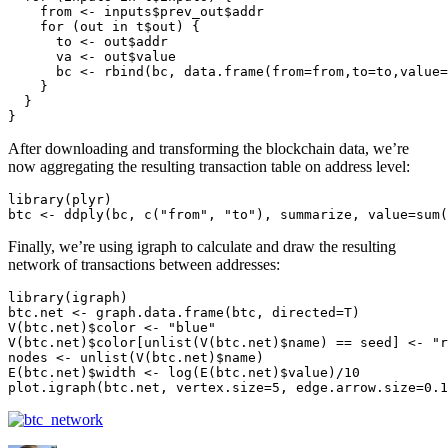
    from <- inputs$prev_out$addr

    for (out in t$out) {

      to <- out$addr

      va <- out$value

      bc <- rbind(bc, data.frame(from=from,to=to,value=
    }

  }

}
After downloading and transforming the blockchain data, we’re
now aggregating the resulting transaction table on address level:
library(plyr)

btc <- ddply(bc, c("from", "to"), summarize, value=sum(
Finally, we’re using igraph to calculate and draw the resulting
network of transactions between addresses:
library(igraph)

btc.net <- graph.data.frame(btc, directed=T)

V(btc.net)$color <- "blue"

V(btc.net)$color[unlist(V(btc.net)$name) == seed] <- "r
nodes <- unlist(V(btc.net)$name)

E(btc.net)$width <- log(E(btc.net)$value)/10

plot.igraph(btc.net, vertex.size=5, edge.arrow.size=0.1