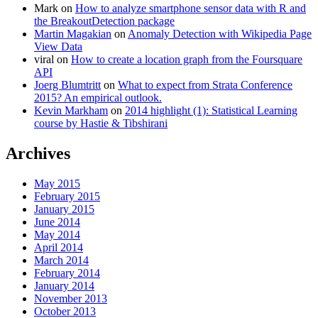
Mark
on
How to analyze smartphone sensor data with R and
the BreakoutDetection package
Martin Magakian
on
Anomaly Detection with Wikipedia Page
View Data
viral
on
How to create a location graph from the Foursquare
API
Joerg Blumtritt
on
What to expect from Strata Conference
2015? An empirical outlook.
Kevin Markham
on
2014 highlight (1): Statistical Learning
course by Hastie & Tibshirani
Archives
May 2015
February 2015
January 2015
June 2014
May 2014
April 2014
March 2014
February 2014
January 2014
November 2013
October 2013