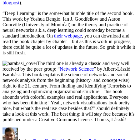
blogpost
).
“Deep Learning” is the somewhat humble title of the second book.
This work by Yoshua Bengio, Ian J. Goodfellow and Aaron
Courville (University of Montréal) on the theory and practice of
neural networks a.k.a. deep learning could someday become a
standard introduction. On
their webpage
, you can download and
read the book chapter by chapter – but as this is work in progress,
there could be quite a lot of updates in the future. So grab it while it
is still fresh.
The third one is already a classic and very well
received by the peer group: “
Network Science
” by Albert-László
Barabási. This book explains the science of networks and social
network analysis from the beginning (history- and concept-wise)
right to the 21. century. From finding and identifying Terrorists to
analyzing and optimizing organizational structure – this book
abounds with colorful examples and real applications. Everyone
who has been thinking “Yeah, network visualizations look pretty
nice, but what’s the real use-case besides that?” should definitely
take a look at this work. The best thing: it will stay free because it’s
published under a Creative Commons license. Thanks, László!