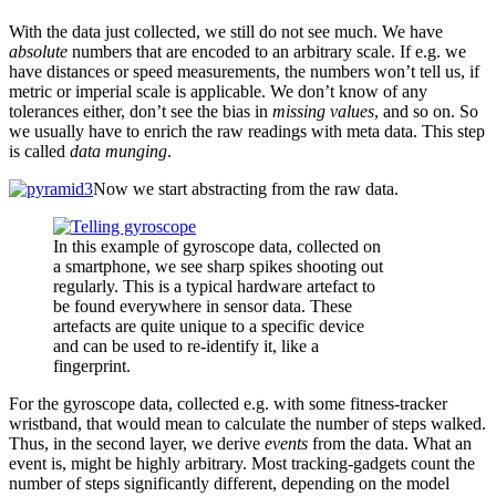
With the data just collected, we still do not see much. We have
absolute
numbers that are encoded to an arbitrary scale. If e.g. we
have distances or speed measurements, the numbers won’t tell us, if
metric or imperial scale is applicable. We don’t know of any
tolerances either, don’t see the bias in
missing values
, and so on. So
we usually have to enrich the raw readings with meta data. This step
is called
data munging
.
Now we start abstracting from the raw data.
In this example of gyroscope data, collected on
a smartphone, we see sharp spikes shooting out
regularly. This is a typical hardware artefact to
be found everywhere in sensor data. These
artefacts are quite unique to a specific device
and can be used to re-identify it, like a
fingerprint.
For the gyroscope data, collected e.g. with some fitness-tracker
wristband, that would mean to calculate the number of steps walked.
Thus, in the second layer, we derive
events
from the data. What an
event is, might be highly arbitrary. Most tracking-gadgets count the
number of steps significantly different, depending on the model