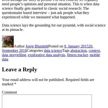
need people’s opinions and personal situation. This is when data
science finally gets married to classic social research: The
questionnaire based interview – just ask people what they
experienced while we measured what happened.
Data science lays the grounding for our pyramid, with social science
at its pinnacle.
Author
Joerg Blumtritt
Posted on
9. January 2015
20.
September 2016
Categories
data science
Tags
abstraction
,
context
,
data storytelling
,
explorative data analysis
,
fitness tracker
,
mobile
data
Leave a Reply
Your email address will not be published.
Required fields are
marked
*
Comment