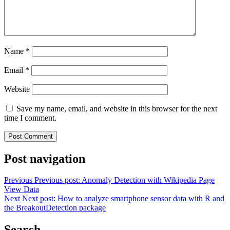
Name
*
Email
*
Website
Save my name, email, and website in this browser for the next
time I comment.
Post navigation
Previous
Previous post:
Anomaly Detection with Wikipedia Page
View Data
Next
Next post:
How to analyze smartphone sensor data with R and
the BreakoutDetection package
Search