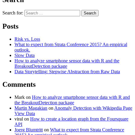
Search for:
Search
Posts
Risk vs. Loss
What to expect from Strata Conference 2015? An empirical
outlook.
Slow Data
How to analyze smartphone sensor data with R and the
BreakoutDetection package
Data Storytelling: Stepwise Abstraction from Raw Data
Comments
Mark
on
How to analyze smartphone sensor data with R and
the BreakoutDetection package
Martin Magakian
on
Anomaly Detection with Wikipedia Page
View Data
viral
on
How to create a location graph from the Foursquare
API
Joerg Blumtritt
on
What to expect from Strata Conference