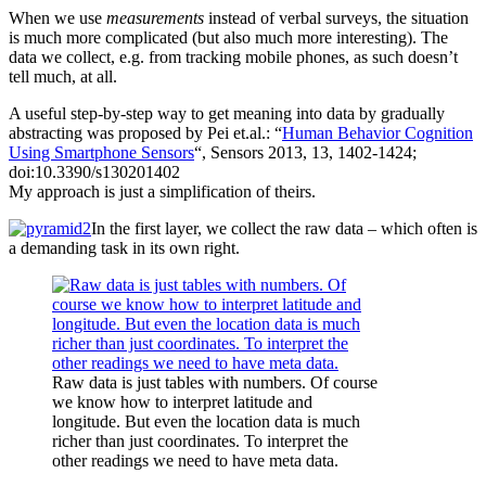
When we use
measurements
instead of verbal surveys, the situation
is much more complicated (but also much more interesting). The
data we collect, e.g. from tracking mobile phones, as such doesn’t
tell much, at all.
A useful step-by-step way to get meaning into data by gradually
abstracting was proposed by Pei et.al.: “
Human Behavior Cognition
Using Smartphone Sensors
“, Sensors 2013, 13, 1402-1424;
doi:10.3390/s130201402
My approach is just a simplification of theirs.
In the first layer, we collect the raw data – which often is
a demanding task in its own right.
Raw data is just tables with numbers. Of course
we know how to interpret latitude and
longitude. But even the location data is much
richer than just coordinates. To interpret the
other readings we need to have meta data.