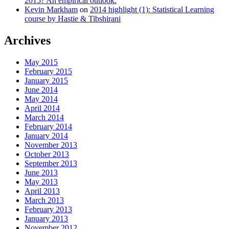
2015? An empirical outlook.
Kevin Markham
on
2014 highlight (1): Statistical Learning
course by Hastie & Tibshirani
Archives
May 2015
February 2015
January 2015
June 2014
May 2014
April 2014
March 2014
February 2014
January 2014
November 2013
October 2013
September 2013
June 2013
May 2013
April 2013
March 2013
February 2013
January 2013
November 2012