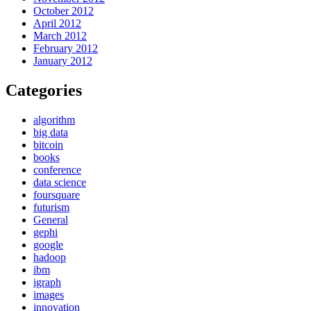
October 2012
April 2012
March 2012
February 2012
January 2012
Categories
algorithm
big data
bitcoin
books
conference
data science
foursquare
futurism
General
gephi
google
hadoop
ibm
igraph
images
innovation