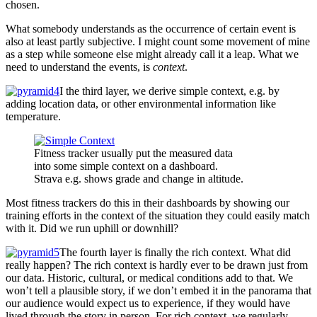
chosen.
What somebody understands as the occurrence of certain event is
also at least partly subjective. I might count some movement of mine
as a step while someone else might already call it a leap. What we
need to understand the events, is
context
.
I the third layer, we derive simple context, e.g. by
adding location data, or other environmental information like
temperature.
Fitness tracker usually put the measured data
into some simple context on a dashboard.
Strava e.g. shows grade and change in altitude.
Most fitness trackers do this in their dashboards by showing our
training efforts in the context of the situation they could easily match
with it. Did we run uphill or downhill?
The fourth layer is finally the rich context. What did
really happen? The rich context is hardly ever to be drawn just from
our data. Historic, cultural, or medical conditions add to that. We
won’t tell a plausible story, if we don’t embed it in the panorama that
our audience would expect us to experience, if they would have
lived through the story in person. For rich context, we regularly