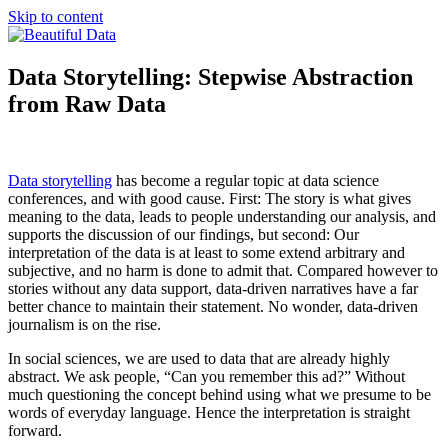
Skip to content
Beautiful Data
Blogging about big data, visualization and new market research
Data Storytelling: Stepwise Abstraction
from Raw Data
Data storytelling
has become a regular topic at data science
conferences, and with good cause. First: The story is what gives
meaning to the data, leads to people understanding our analysis, and
supports the discussion of our findings, but second: Our
interpretation of the data is at least to some extend arbitrary and
subjective, and no harm is done to admit that. Compared however to
stories without any data support, data-driven narratives have a far
better chance to maintain their statement. No wonder, data-driven
journalism is on the rise.
In social sciences, we are used to data that are already highly
abstract. We ask people, “Can you remember this ad?” Without
much questioning the concept behind using what we presume to be
words of everyday language. Hence the interpretation is straight
forward.